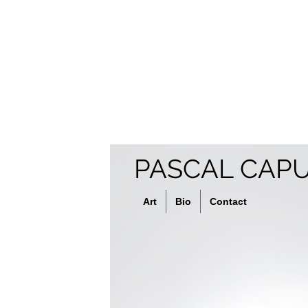
PASCAL CAP
Art
Bio
Contact